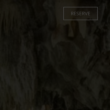
RESERVE