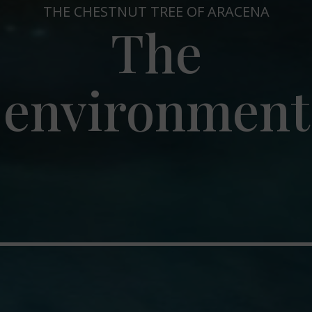
THE CHESTNUT TREE OF ARACENA
The
environment