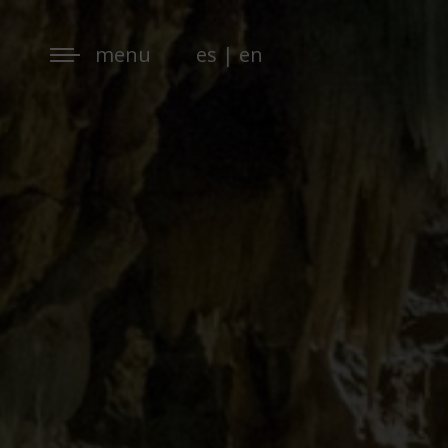
menu
es
|
en