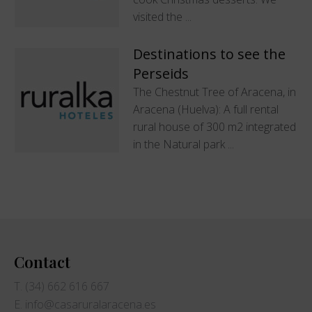
visited the ...
Destinations to see the
Perseids
The Chestnut Tree of Aracena, in
Aracena (Huelva): A full rental
rural house of 300 m2 integrated
in the Natural park ...
Contact
T. (34) 662 616 667
E. info@casaruralaracena.es