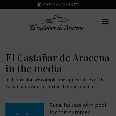
CHECK AVAILABILITY
El Castañar de Aracena
in the media
In this section we compile the appearances of the
Castañar de Aracena in the different media.
Rural houses with pool
for this summer