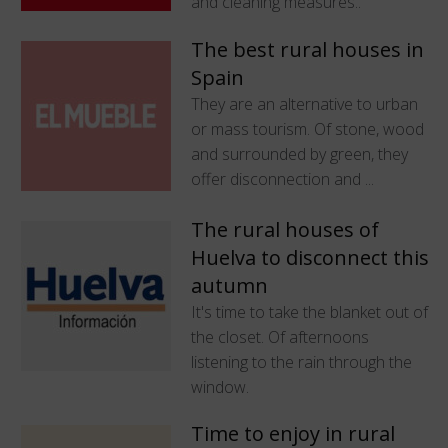
and cleaning measures..
The best rural houses in
Spain
They are an alternative to urban
or mass tourism. Of stone, wood
and surrounded by green, they
offer disconnection and ...
The rural houses of
Huelva to disconnect this
autumn
It's time to take the blanket out of
the closet. Of afternoons
listening to the rain through the
window.
Time to enjoy in rural