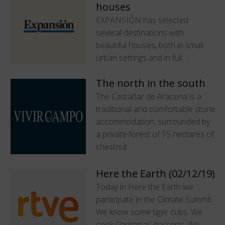
houses
EXPANSIÓN has selected
several destinations with
beautiful houses, both in small
urban settings and in full ....
The north in the south
The Castañar de Aracena is a
traditional and comfortable stone
accommodation, surrounded by
a private forest of 15 hectares of
chestnut ...
Here the Earth (02/12/19)
Today in Here the Earth we
participate in the Climate Summit.
We know some tiger cubs. We
cook Christmas desserts. We