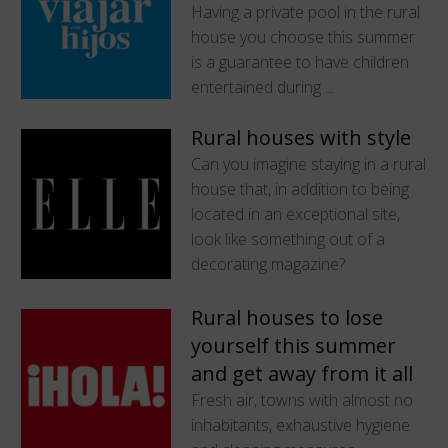
Having a private pool in the rural
house you choose this summer
is a guarantee to have children
entertained during ...
Rural houses with style
Can you imagine staying in a rural
house that, in addition to being
located in an exceptional site,
look like something out of a
decorating magazine?
Rural houses to lose
yourself this summer
and get away from it all
Fresh air, towns with almost no
inhabitants, exhaustive hygiene